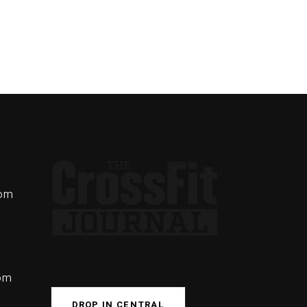
com
com
DROP IN CENTRAL