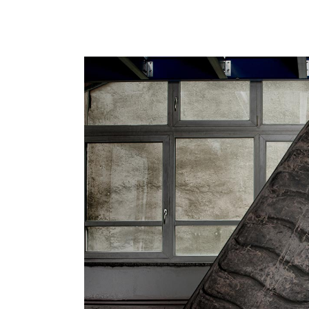
CrossFi