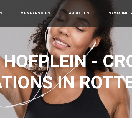
S
MEMBERSHIPS
ABOUT US
COMMUNIT
amp
Owners
Getting st
t
CrossFit Hofplein
Rules and 
 HOFPLEIN - CRO
Partners
tion training
Events
 weightlifting
TIONS IN ROT
tics
Gym
e programming
 Teens