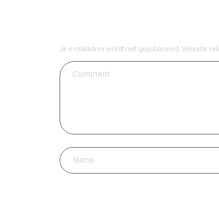
GEEF EEN REACT
Je e-mailadres wordt niet gepubliceerd.
Vereiste ve
REACTIE PLAATSEN