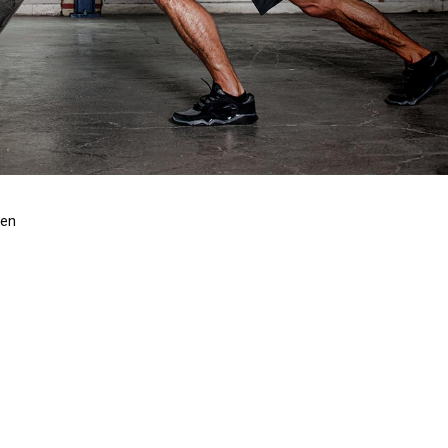
len
S AND OTHER
BW
 Lorem Ipsum available, but the majority have suffered