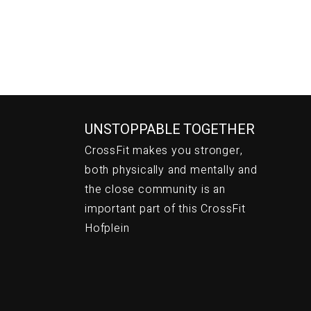
UNSTOPPABLE TOGETHER
CrossFit makes you stronger,
both physically and mentally and
the close community is an
important part of this CrossFit
Hofplein