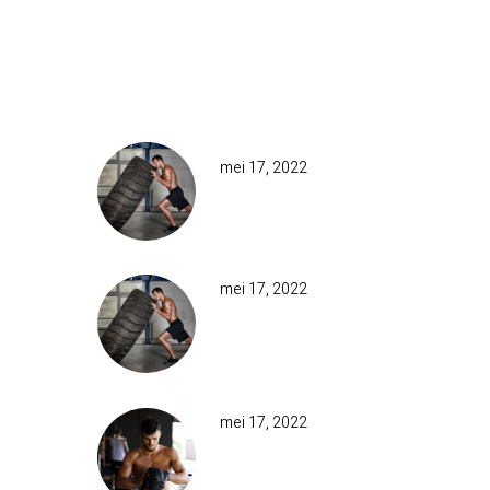
ing
epeat
RECENT POSTS
onary
mei 17, 2022
MUD &
OBSTACLE
IT
mei 17, 2022
TOWER RUNS
AND OTHERS
CLIMBING
ority
mei 17, 2022
even
MUD &
t
OBSTACLES