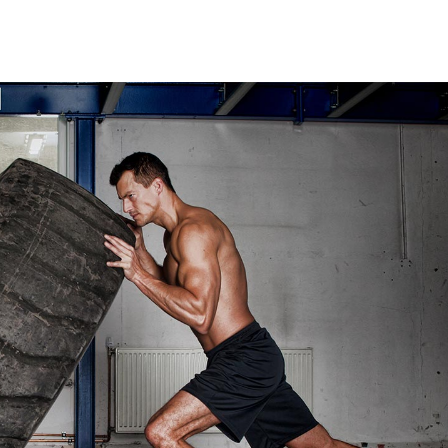
t Silver