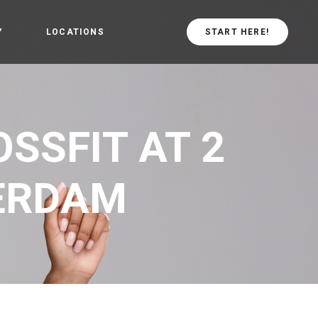
Y
LOCATIONS
START HERE!
arted
CrossFit Central
Values
CrossFit in
SSFIT AT 2
schiebroek
TERDAM