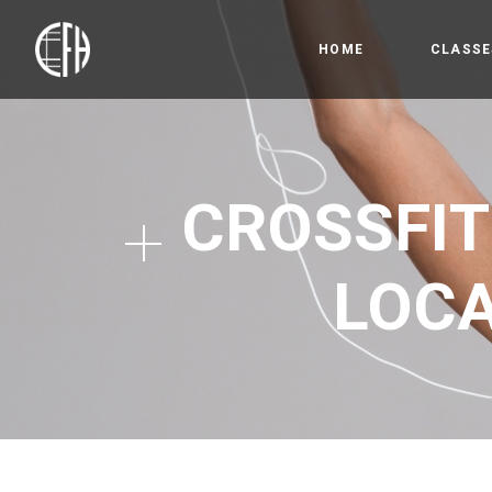
HOME
CLASSE
Bootc
Crossfi
CROSSFIT
Competi
Olympic
LOCA
Gymnas
Open 
HYROX
Precis
Kids &