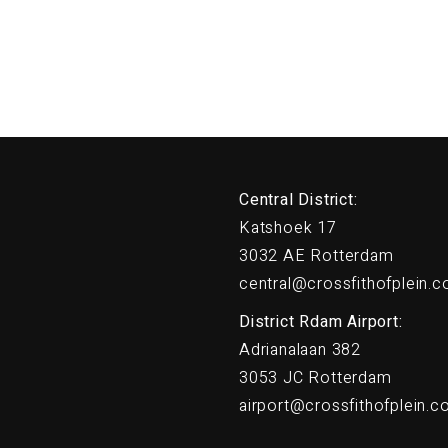
Central District:
Katshoek 17
3032 AE Rotterdam
central@crossfithofplein.
District Rdam Airport:
Adrianalaan 382
3053 JC Rotterdam
airport@crossfithofplein.