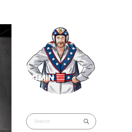
ADMIN