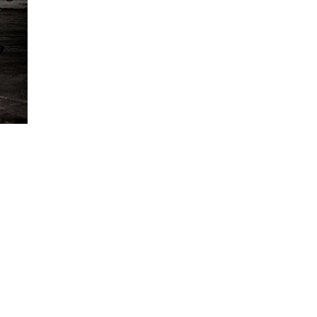
CATEGORIES
Bodybuilding
(10)
CrossFit
(11)
Equipment
(15)
Food & health
(4)
Gym
(21)
Nutrition
(2)
Pilates
(7)
Uncategorized
(1)
Yoga
(4)