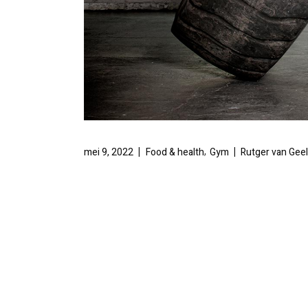
,
mei 9, 2022
Food & health
Gym
Rutger van Gee
TOWER RUN
CLIMBING 
There are many variations of passages of