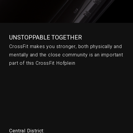
UNSTOPPABLE TOGETHER
CrossFit makes you stronger, both physically and
mentally and the close community is an important
part of this CrossFit Hofplein
Central District: