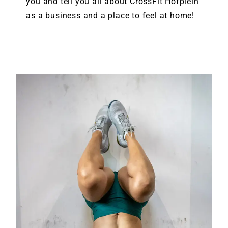
you and tell you all about CrossFit Hofplein
as a business and a place to feel at home!