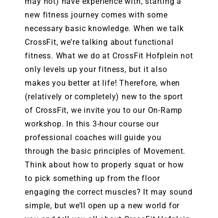
may not) have experience with, starting a
new fitness journey comes with some
necessary basic knowledge. When we talk
CrossFit, we’re talking about functional
fitness. What we do at CrossFit Hofplein not
only levels up your fitness, but it also
makes you better at life! Therefore, when
(relatively or completely) new to the sport
of CrossFit, we invite you to our On-Ramp
workshop. In this 3-hour course our
professional coaches will guide you
through the basic principles of Movement.
Think about how to properly squat or how
to pick something up from the floor
engaging the correct muscles? It may sound
simple, but we’ll open up a new world for