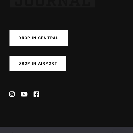
DROP IN CENTRAL
DROP IN AIRPORT