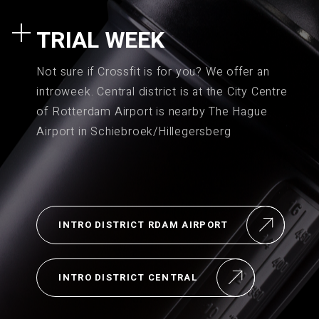
TRIAL WEEK
Not sure if Crossfit is for you? We offer an
introweek. Central district is at the City Centre
of Rotterdam Airport is nearby The Hague
Airport in Schiebroek/Hillegersberg
INTRO DISTRICT RDAM AIRPORT
INTRO DISTRICT CENTRAL