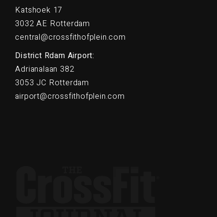
Katshoek 17
3032 AE Rotterdam
central@crossfithofplein.com
District Rdam Airport:
Adrianalaan 382
3053 JC Rotterdam
airport@crossfithofplein.com