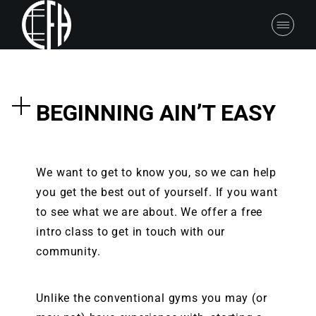
BEGINNING AIN’T EASY
We want to get to know you, so we can help
you get the best out of yourself. If you want
to see what we are about. We offer a free
intro class to get in touch with our
community.
Unlike the conventional gyms you may (or