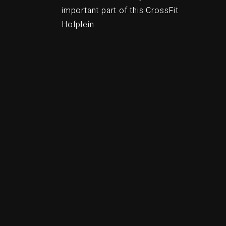
important part of this CrossFit
Hofplein