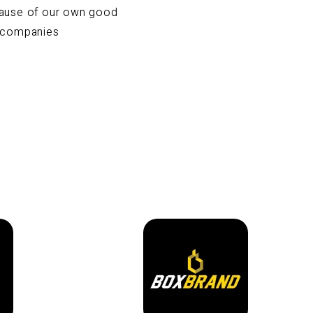
cause of our own good
e companies