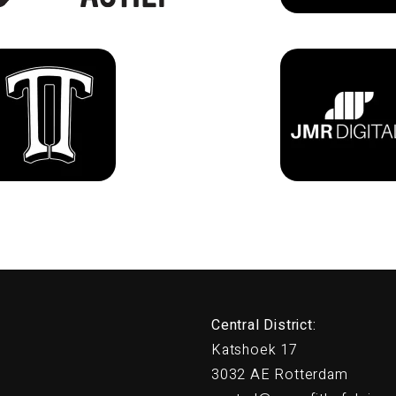
Central District:
Katshoek 17
3032 AE Rotterdam