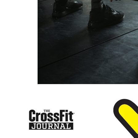
CrossFi