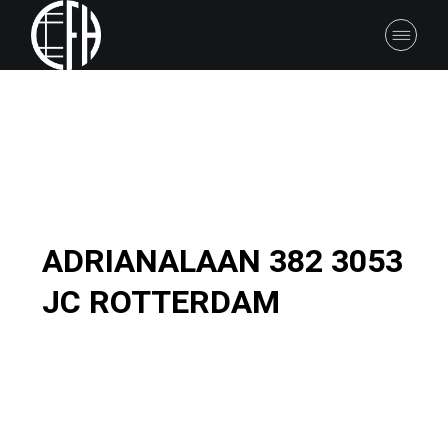
ADRIANALAAN 382 3053
JC ROTTERDAM