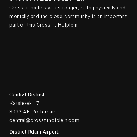
CrossFit makes you stronger, both physically and
mentally and the close community is an important
part of this CrossFit Hofplein
Central District:
Katshoek 17
3032 AE Rotterdam
central@crossfithofplein.com
District Rdam Airport: