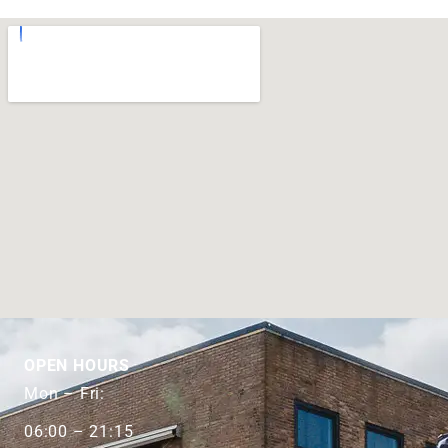
OPEN HOURS
Mon – Fri:
06:00 – 21:15