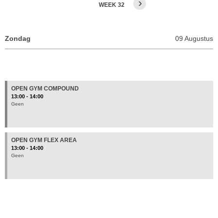
›
WEEK 32
OPEN GYM COMPOUND
13:00 - 14:00
Geen
OPEN GYM FLEX AREA
13:00 - 14:00
Geen