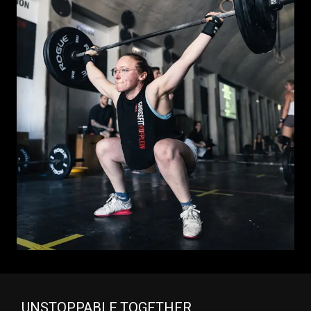
UNSTOPPABLE TOGETHER