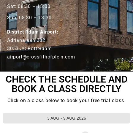
Sat: 08:30 – 15:00
Sun: 08:30 – 13:30
District Rdam Airport:
Adrianalaan 382
3053 JC Rotterdam
airport@crossfithofplein.com
CHECK THE SCHEDULE AND
BOOK A CLASS DIRECTLY
Click on a class below to book your free trial class
3 AUG - 9 AUG 2026