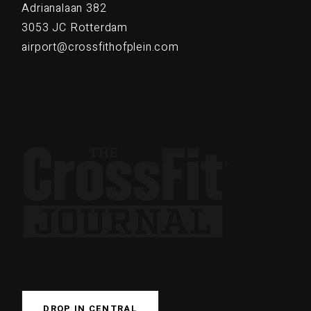
Adrianalaan 382
3053 JC Rotterdam
airport@crossfithofplein.com
DROP IN CENTRAL