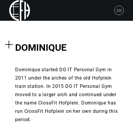
DOMINIQUE
Dominique started DO IT Personal Gym in
2011 under the arches of the old Hofplein
train station. In 2015 DO IT Personal Gym
moved to a larger arch and continued under
the name CrossFit Hofplein. Dominique has
run CrossFit Hofplein on her own during this
period.