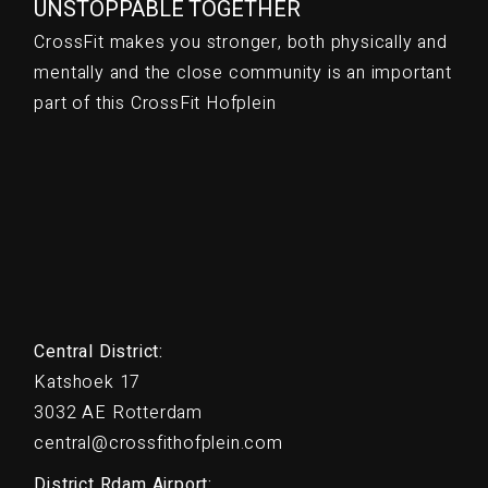
UNSTOPPABLE TOGETHER
CrossFit makes you stronger, both physically and
mentally and the close community is an important
part of this CrossFit Hofplein
Central District:
Katshoek 17
3032 AE Rotterdam
central@crossfithofplein.com
District Rdam Airport: