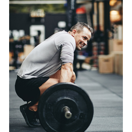
Classes
PRECISE PROGRAMMING