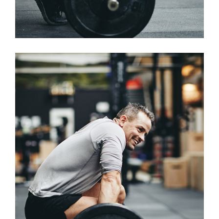
Classes
OLYMPIC WEIGHTLIFTING