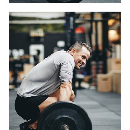
Classes
CROSSFIT