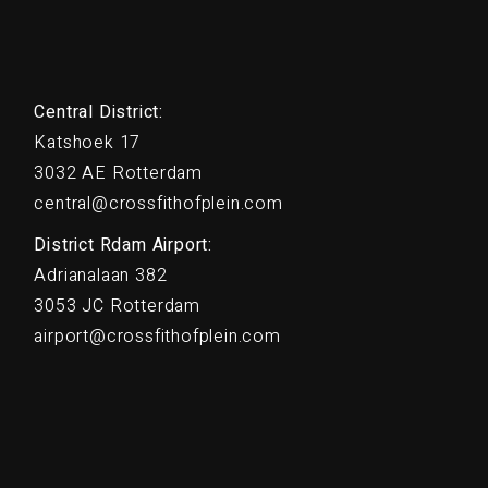
Central District:
Katshoek 17
3032 AE Rotterdam
central@crossfithofplein.com
District Rdam Airport:
Adrianalaan 382
3053 JC Rotterdam
airport@crossfithofplein.com