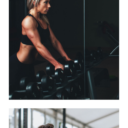
Classes
OPEN GYM