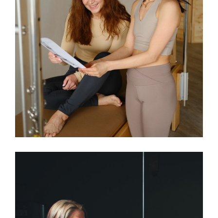
Classes
TEENS