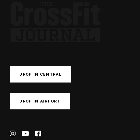
DROP IN CENTRAL
DROP IN AIRPORT