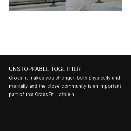
UNSTOPPABLE TOGETHER
CrossFit makes you stronger, both physically and
mentally and the close community is an important
part of this CrossFit Hofplein