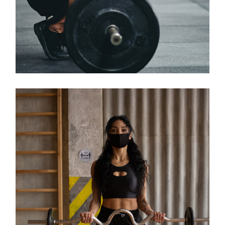
Classes
KIDS