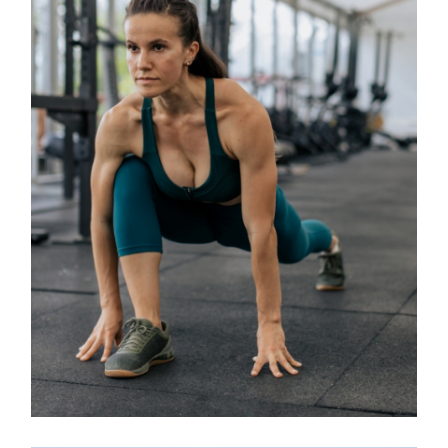
Classes
BOOTCAMP