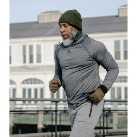
Classes
GYMNASTICS