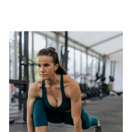
RELATED POSTS
Classes
BOOTCAMP