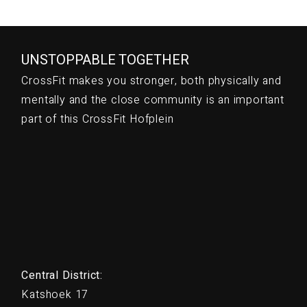
UNSTOPPABLE TOGETHER
CrossFit makes you stronger, both physically and
mentally and the close community is an important
part of this CrossFit Hofplein
Central District:
Katshoek 17