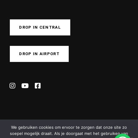
DROP IN CENTRAL
DROP IN AIRPORT
We gebruiken cookies om ervoor te zorgen dat onze site zo
soepel mogelijk draait. Als je doorgaat met het gebruiken van