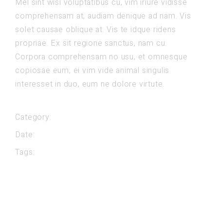
Mel sint wisi voluptatibus cu, vim iriure vidisse
comprehensam at, audiam denique ad nam. Vis
solet causae oblique at. Vis te idque ridens
propriae. Ex sit regione sanctus, nam cu.
Corpora comprehensam no usu, et omnesque
copiosae eum, ei vim vide animal singulis
interesset in duo, eum ne dolore virtute.
Category:
Classes
Date:
mei 23, 2022
Tags:
Fitness
Gym