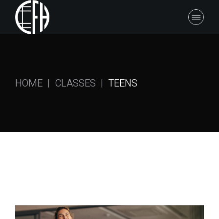
HOME
CLASSES
TEENS