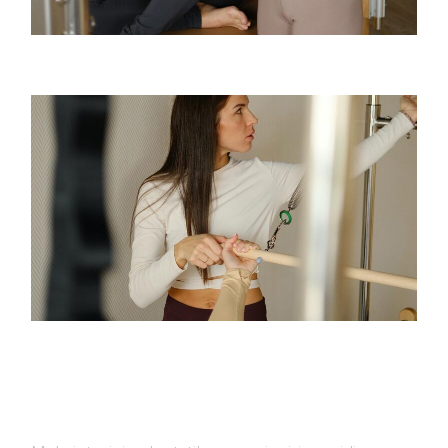
TEENS