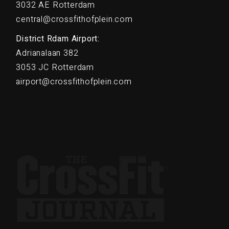
3032 AE Rotterdam
central@crossfithofplein.com
District Rdam Airport:
Adrianalaan 382
3053 JC Rotterdam
airport@crossfithofplein.com