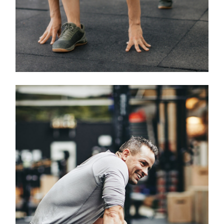
Classes
CROSSFIT