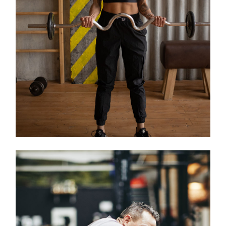
Classes
KIDS