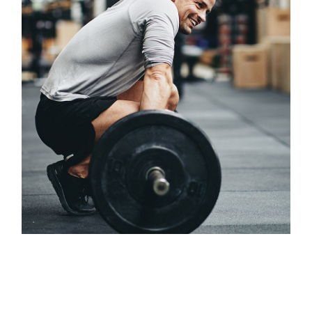
Classes
OLYMPIC WEIGHTLIFTING