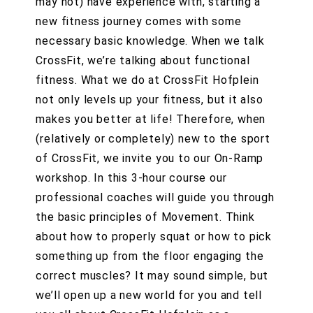
may not) have experience with, starting a
new fitness journey comes with some
necessary basic knowledge. When we talk
CrossFit, we’re talking about functional
fitness. What we do at CrossFit Hofplein
not only levels up your fitness, but it also
makes you better at life! Therefore, when
(relatively or completely) new to the sport
of CrossFit, we invite you to our On-Ramp
workshop. In this 3-hour course our
professional coaches will guide you through
the basic principles of Movement. Think
about how to properly squat or how to pick
something up from the floor engaging the
correct muscles? It may sound simple, but
we’ll open up a new world for you and tell