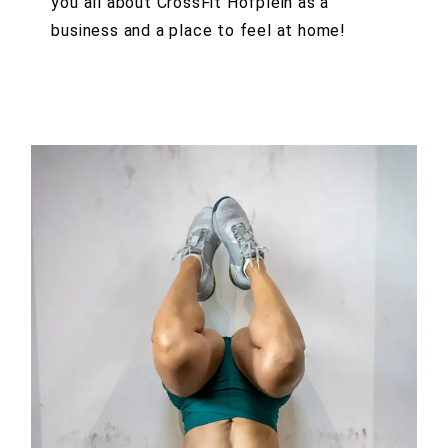
you all about CrossFit Hofplein as a
business and a place to feel at home!