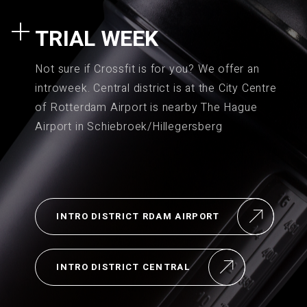
TRIAL WEEK
Not sure if Crossfit is for you? We offer an
introweek. Central district is at the City Centre
of Rotterdam Airport is nearby The Hague
Airport in Schiebroek/Hillegersberg
INTRO DISTRICT RDAM AIRPORT
INTRO DISTRICT CENTRAL