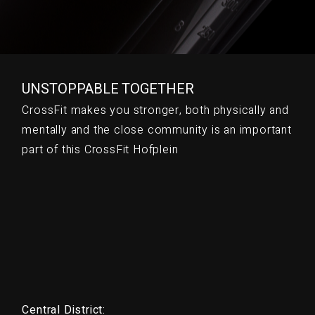
UNSTOPPABLE TOGETHER
CrossFit makes you stronger, both physically and
mentally and the close community is an important
part of this CrossFit Hofplein
Central District: