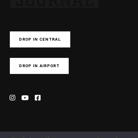
DROP IN CENTRAL
DROP IN AIRPORT