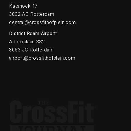
Katshoek 17
3032 AE Rotterdam
central@crossfithofplein.com
District Rdam Airport:
Adrianalaan 382
3053 JC Rotterdam
airport@crossfithofplein.com