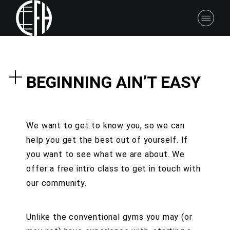
BEGINNING AIN’T EASY
We want to get to know you, so we can
help you get the best out of yourself. If
you want to see what we are about. We
offer a free intro class to get in touch with
our community.
Unlike the conventional gyms you may (or