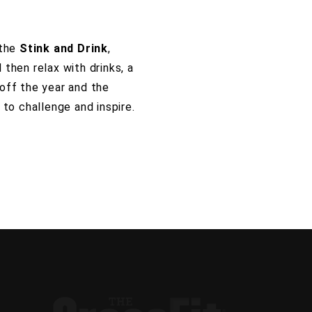
 the
Stink and Drink
,
then relax with drinks, a
off the year and the
to challenge and inspire.