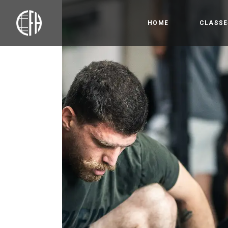
HOME
CLASSE
Bootc
Crossfi
Competi
Olympic
Gymnas
Open 
HYROX
Precis
Kids &