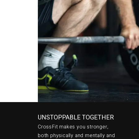
CrossFi
UNSTOPPABLE TOGETHER
CrossFit makes you stronger,
both physically and mentally and