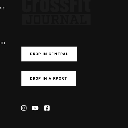
com
com
DROP IN CENTRAL
DROP IN AIRPORT