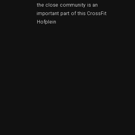
the close community is an
important part of this CrossFit
Hofplein