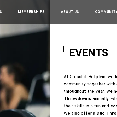
S
MEMBERSHIPS
ABOUT US
COMMUNIT
amp
Owners
Getting st
t
CrossFit Hofplein
Rules and 
EVENTS
Partners
tion training
Events
 weightlifting
tics
At CrossFit Hofplein, we l
community together with 
Gym
throughout the year. We 
Throwdowns
annually, w
e programming
their skills in a fun and
co
We also offer a
Duo Thr
 Teens