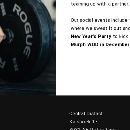
teaming up with a partner.
t Silver
Our social events include
where we sweat it out and 
New Year’s Party
to kick 
Murph WOD in December
Central District:
Katshoek 17
3032 AE Rotterdam