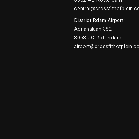
central@crossfithofplein.
District Rdam Airport:
Adrianalaan 382
3053 JC Rotterdam
airport@crossfithofplein.