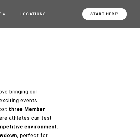
Y
LOCATIONS
START HERE!
arted
CrossFit Central
Values
CrossFit in
schiebroek
ove bringing our
exciting events
host
three Member
here athletes can test
mpetitive environment
.
owdown
, perfect for