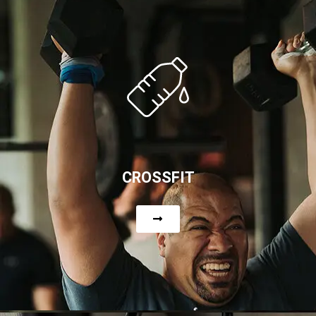
CROSSFIT