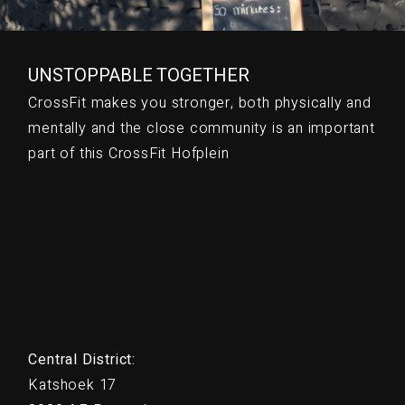
UNSTOPPABLE TOGETHER
CrossFit makes you stronger, both physically and
mentally and the close community is an important
part of this CrossFit Hofplein
Central District:
Katshoek 17