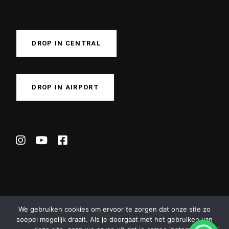
DROP IN CENTRAL
DROP IN AIRPORT
We gebruiken cookies om ervoor te zorgen dat onze site zo
soepel mogelijk draait. Als je doorgaat met het gebruiken van