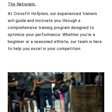
The Nationals
,.
At CrossFit Hofplein, our experienced trainers
will guide and motivate you through a
comprehensive training program designed to
optimize your performance. Whether you’re a
beginner or a seasoned athlete, our team is here
to help you excel in your competition.