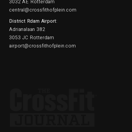
3032 AE Rotterdam
central@crossfithofplein.com
District Rdam Airport:
Adrianalaan 382
3053 JC Rotterdam
airport@crossfithofplein.com