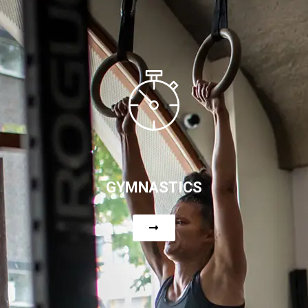
GYMNASTICS