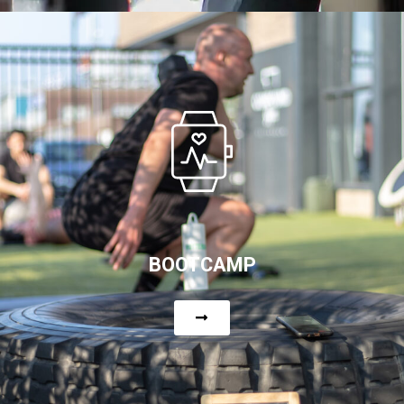
BOOTCAMP