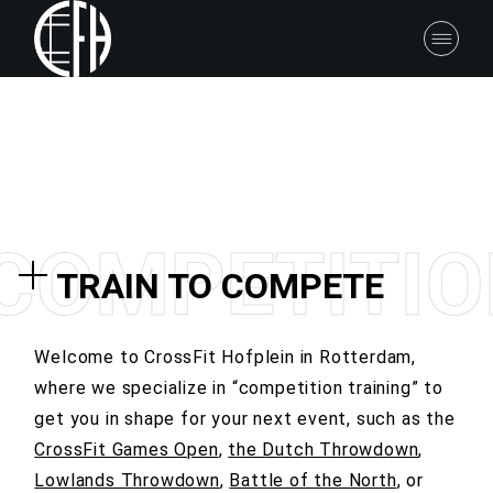
C
O
M
P
E
T
I
T
I
O
TRAIN TO COMPETE
Welcome to CrossFit Hofplein in Rotterdam,
where we specialize in “competition training” to
get you in shape for your next event, such as
the
CrossFit Games Open
,
the Dutch Throwdown
,
Lowlands Throwdown
,
Battle of the North
, or