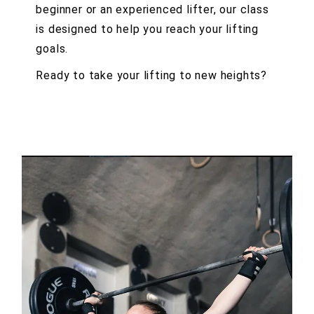
beginner or an experienced lifter, our class
is designed to help you reach your lifting
goals.
Ready to take your lifting to new heights?