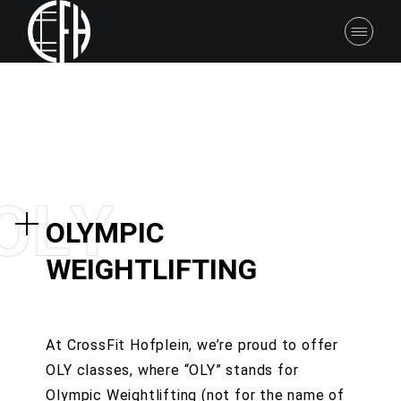
O
L
Y
OLYMPIC
WEIGHTLIFTING
At CrossFit Hofplein, we’re proud to offer
OLY classes, where “OLY” stands for
Olympic Weightlifting (not for the name of