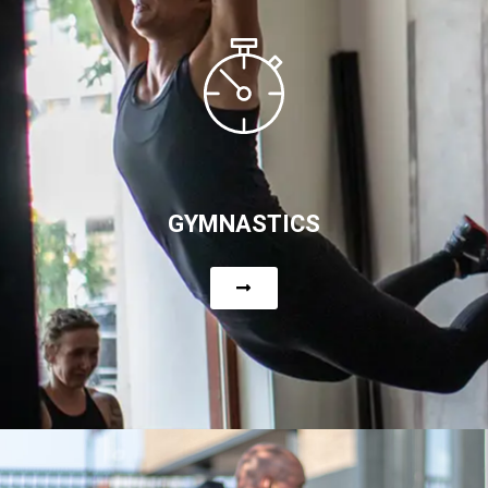
GYMNASTICS