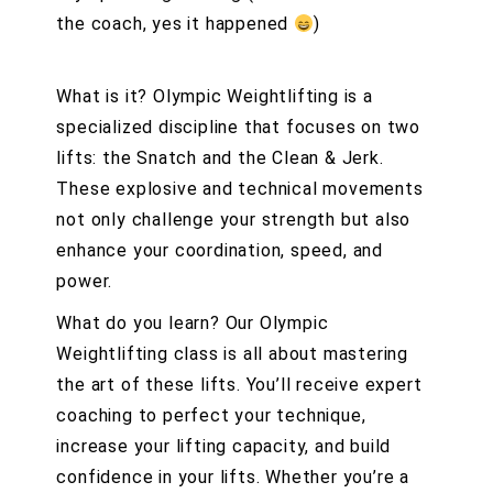
the coach, yes it happened
)
What is it? Olympic Weightlifting is a
specialized discipline that focuses on two
lifts: the Snatch and the Clean & Jerk.
These explosive and technical movements
not only challenge your strength but also
enhance your coordination, speed, and
power.
What do you learn? Our Olympic
Weightlifting class is all about mastering
the art of these lifts. You’ll receive expert
coaching to perfect your technique,
increase your lifting capacity, and build
confidence in your lifts. Whether you’re a