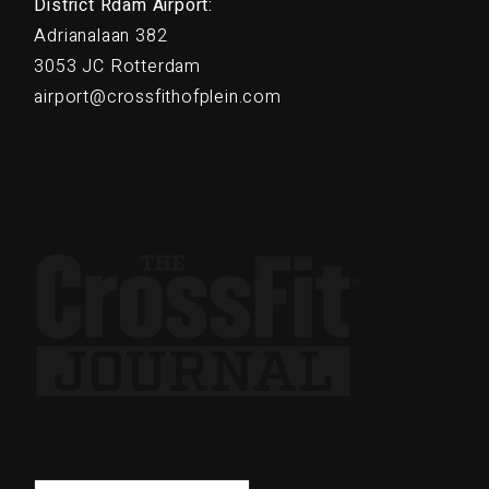
District Rdam Airport:
Adrianalaan 382
3053 JC Rotterdam
airport@crossfithofplein.com