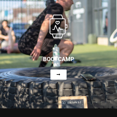
BOOTCAMP