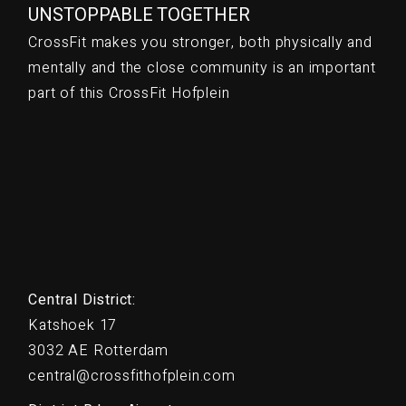
UNSTOPPABLE TOGETHER
CrossFit makes you stronger, both physically and
mentally and the close community is an important
part of this CrossFit Hofplein
Central District:
Katshoek 17
3032 AE Rotterdam
central@crossfithofplein.com