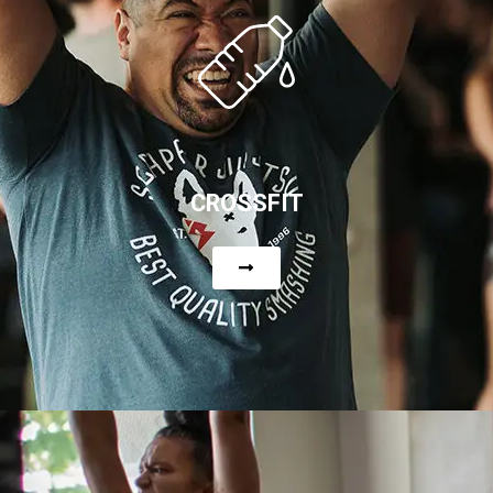
CROSSFIT