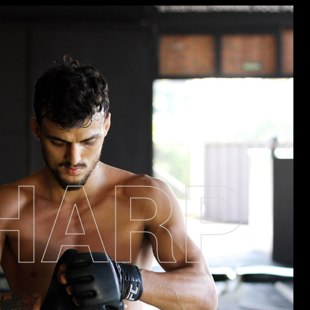
H
A
R
P