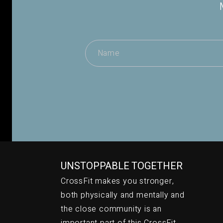
UNSTOPPABLE TOGETHER
CrossFit makes you stronger,
both physically and mentally and
the close community is an
important part of this CrossFit