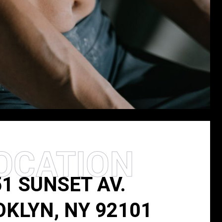
OCATION
51 SUNSET AV.
KLYN, NY 92101