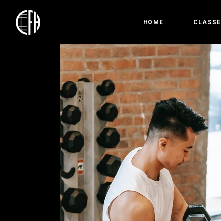
HOME
CLASSE
Bootc
Crossfi
Competi
Olympic
Gymnas
Open 
HYROX
Precis
Kids &