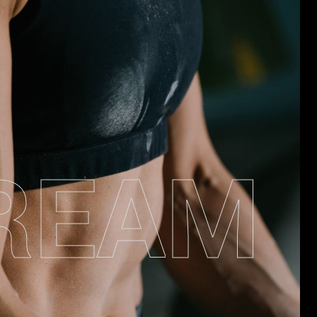
R
E
A
M