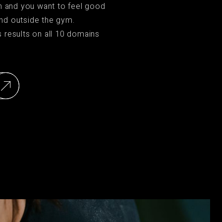
on and you want to feel good
nd outside the gym.
s results on all 10 domains