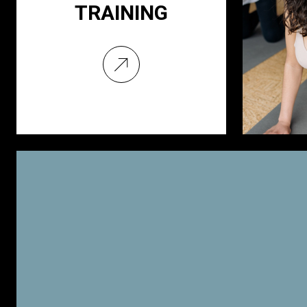
TRAINING