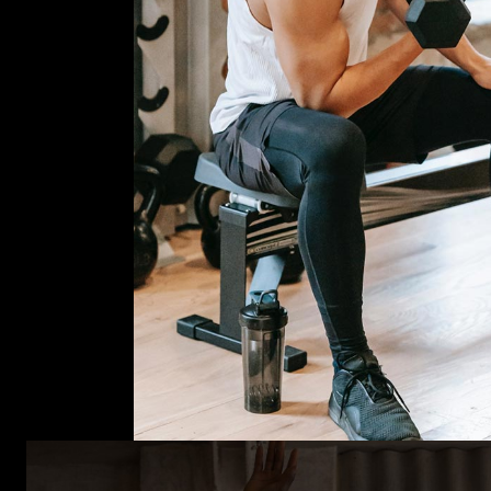
CrossFi