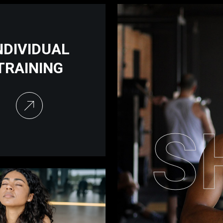
NDIVIDUAL
TRAINING
S