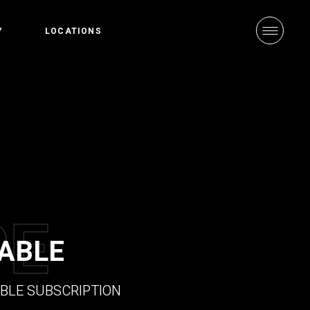
Y
LOCATIONS
arted
CrossFit Central
Values
CrossFit in
schiebroek
P
E
ABLE
BLE SUBSCRIPTION