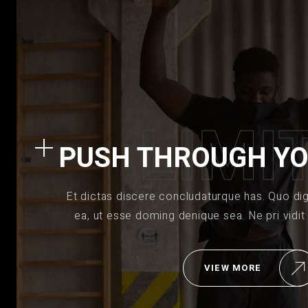
L
I
M
I
PUSH THROUGH YO
Et dictas discere concludaturque has. Quo di
ea, ut esse doming denique sea. Ne pri vidit
VIEW MORE