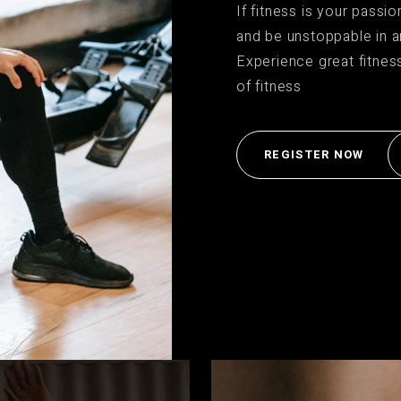
If fitness is your passi
t Silver
and be unstoppable in a
Experience great fitnes
of fitness
REGISTER NOW