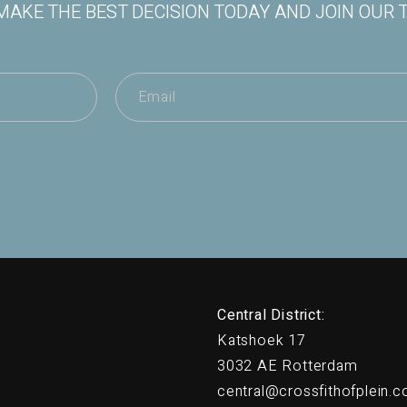
MAKE THE BEST DECISION TODAY AND JOIN OUR 
Central District:
Katshoek 17
3032 AE Rotterdam
central@crossfithofplein.