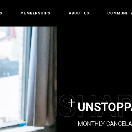
S
MEMBERSHIPS
ABOUT US
COMMUNIT
amp
Owners
Getting st
t
CrossFit Hofplein
Rules and 
Partners
tion training
Events
 weightlifting
tics
S
H
A
Gym
UNSTOPP
e programming
MONTHLY CANCELA
 Teens