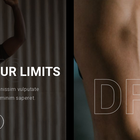
T
S
UR LIMITS
D
gnissim vulputate
 minim saperet.