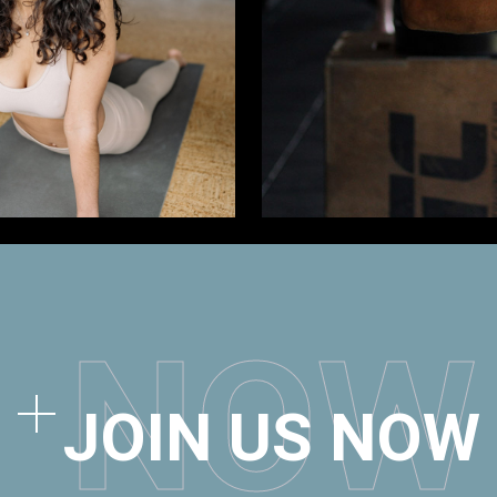
N
O
W
JOIN US NOW