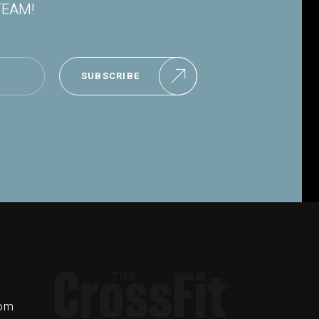
TEAM!
SUBSCRIBE
com