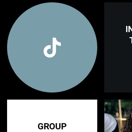
I
GROUP