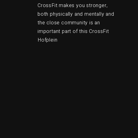
CrossFit makes you stronger,
both physically and mentally and
the close community is an
important part of this CrossFit
Hofplein