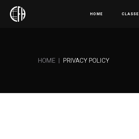
HOME
CLASSE
Bootc
Crossfi
HOME
PRIVACY POLICY
Competi
Olympic
Gymnas
Open 
HYROX
Precis
Kids &