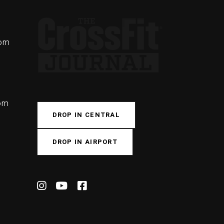
com
com
DROP IN CENTRAL
DROP IN AIRPORT