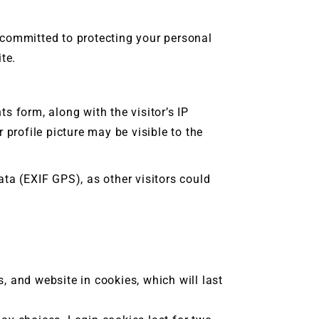
s committed to protecting your personal
te.
 form, along with the visitor’s IP
profile picture may be visible to the
ta (EXIF GPS), as other visitors could
 and website in cookies, which will last