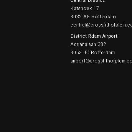
Central District:
Katshoek 17
3032 AE Rotterdam
central@crossfithofplein.
District Rdam Airport:
Adrianalaan 382
3053 JC Rotterdam
airport@crossfithofplein.