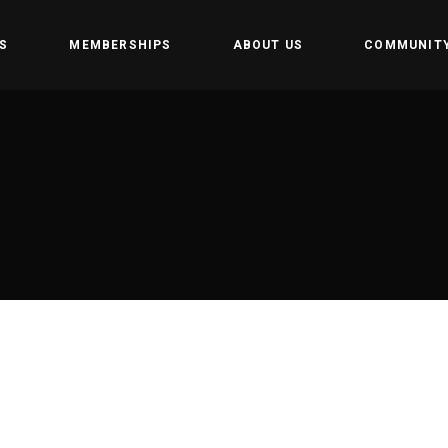
S
MEMBERSHIPS
ABOUT US
COMMUNIT
amp
Owners
Getting st
t
CrossFit Hofplein
Rules and 
Partners
tion training
Events
 weightlifting
tics
Gym
e programming
 Teens