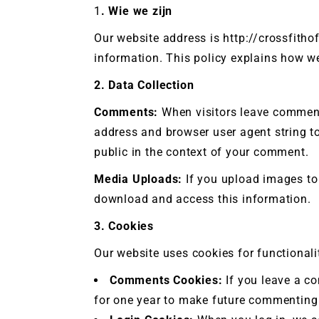
1
. Wie we zijn
CrossFi
Our website address is http://crossfitho
information. This policy explains how w
2. Data Collection
Comments:
When visitors leave comments
address and browser user agent string to
public in the context of your comment.
Media Uploads:
If you upload images to 
download and access this information.
3. Cookies
Our website uses cookies for functional
Comments Cookies:
If you leave a c
for one year to make future commenting 