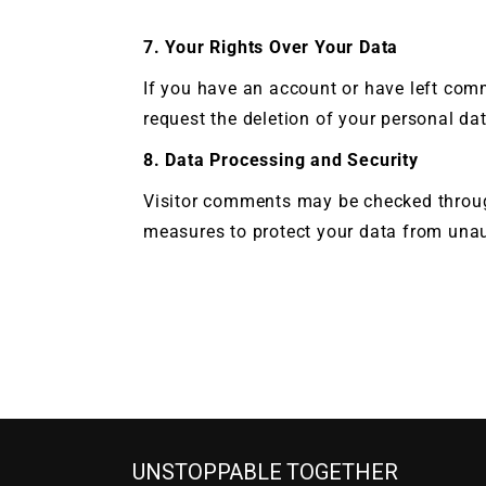
7. Your Rights Over Your Data
If you have an account or have left com
request the deletion of your personal dat
8. Data Processing and Security
Visitor comments may be checked throug
measures to protect your data from unaut
UNSTOPPABLE TOGETHER