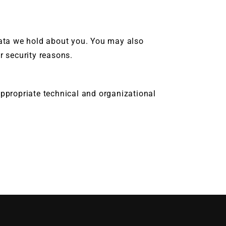
data we hold about you. You may also
or security reasons.
propriate technical and organizational