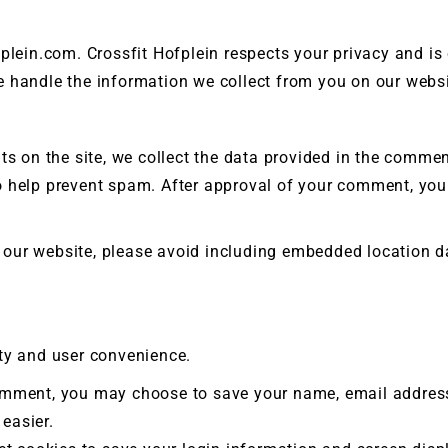
t Silver
fplein.com. Crossfit Hofplein respects your privacy and i
e handle the information we collect from you on our websi
 on the site, we collect the data provided in the comments
 help prevent spam. After approval of your comment, your 
our website, please avoid including embedded location da
ity and user convenience.
omment, you may choose to save your name, email address,
easier.