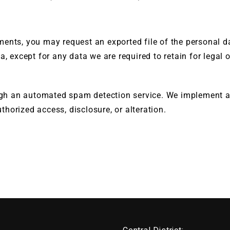
ments, you may request an exported file of the personal 
a, except for any data we are required to retain for legal 
h an automated spam detection service. We implement ap
horized access, disclosure, or alteration.