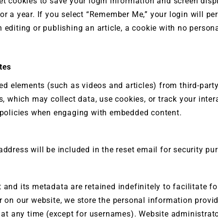
t cookies to save your login information and screen displ
or a year. If you select “Remember Me,” your login will pe
editing or publishing an article, a cookie with no persona
tes
ed elements (such as videos and articles) from third-par
es, which may collect data, use cookies, or track your inter
ir policies when engaging with embedded content.
address will be included in the reset email for security pu
 and its metadata are retained indefinitely to facilitate 
 on our website, we store the personal information provide
on at any time (except for usernames). Website administra