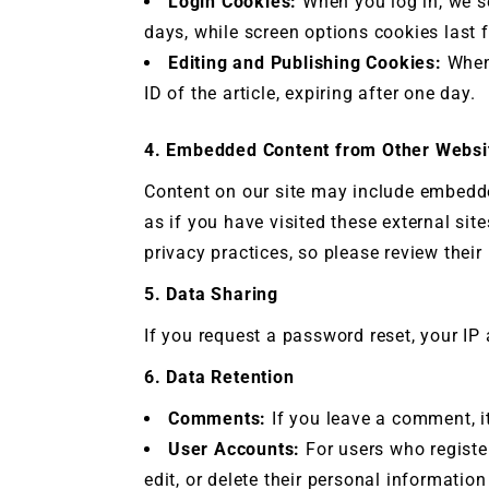
Login Cookies:
When you log in, we se
days, while screen options cookies last f
Editing and Publishing Cookies:
When 
ID of the article, expiring after one day.
4. Embedded Content from Other Websi
Content on our site may include embedd
as if you have visited these external sit
privacy practices, so please review the
5. Data Sharing
If you request a password reset, your IP 
6. Data Retention
Comments:
If you leave a comment, it
User Accounts:
For users who register
edit, or delete their personal informati