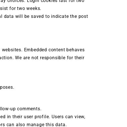
ay choices. Login cookies last for two
rsist for two weeks.
l data will be saved to indicate the post
ty websites. Embedded content behaves
action. We are not responsible for their
rposes.
follow-up comments.
d in their user profile. Users can view,
tors can also manage this data.