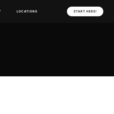
Y
LOCATIONS
START HERE!
arted
CrossFit Central
Values
CrossFit in
schiebroek